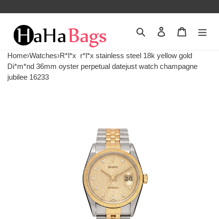
Search
Contact us
Shopping 
Home
›
Watches
›
R*l*x
r*l*x stainless steel 18k yellow gold
Di*m*nd 36mm oyster perpetual datejust watch champagne
jubilee 16233