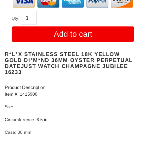
Qty:
Add to cart
R*L*X STAINLESS STEEL 18K YELLOW
GOLD DI*M*ND 36MM OYSTER PERPETUAL
DATEJUST WATCH CHAMPAGNE JUBILEE
16233
Product Description
Item #: 1415900
Size
Circumference: 6.5 in
Case: 36 mm