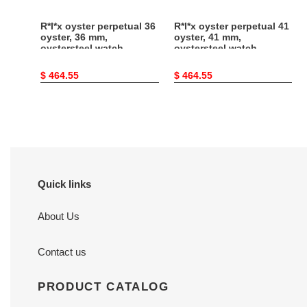
126000-
124300-
0005
0005
R*l*x oyster perpetual 36
R*l*x oyster perpetual 41
oyster, 36 mm,
oyster, 41 mm,
oystersteel watch
oystersteel watch
126000-0005
124300-0005
Original
$ 464.55
Original
$ 464.55
price
price
Quick links
About Us
Contact us
PRODUCT CATALOG