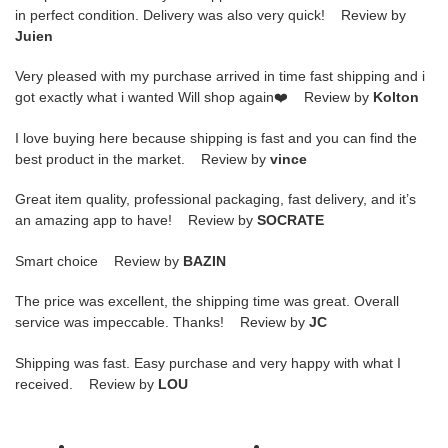
in perfect condition. Delivery was also very quick! Review by
Juien
Very pleased with my purchase arrived in time fast shipping and i
got exactly what i wanted Will shop again❤️ Review by
Kolton
I love buying here because shipping is fast and you can find the
best product in the market. Review by
vince
Great item quality, professional packaging, fast delivery, and it’s
an amazing app to have! Review by
SOCRATE
Smart choice Review by
BAZIN
The price was excellent, the shipping time was great. Overall
service was impeccable. Thanks! Review by
JC
Shipping was fast. Easy purchase and very happy with what I
received. Review by
LOU