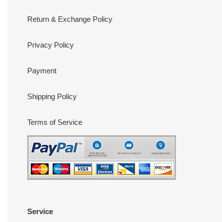
Return & Exchange Policy
Privacy Policy
Payment
Shipping Policy
Terms of Service
Service