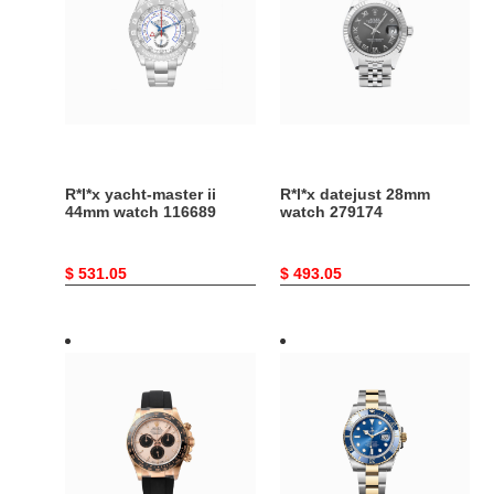
ii
watch
44mm
279174
watch
116689
R*l*x yacht-master ii
R*l*x datejust 28mm
44mm watch 116689
watch 279174
Original
$ 531.05
Original
$ 493.05
price
price
R*l*x
R*l*x
cosmograph
submariner
daytona
date
oyster,
oyster,
40
41
mm,
mm,