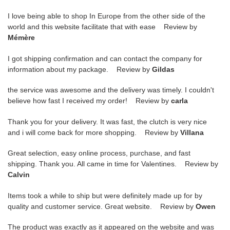
I love being able to shop In Europe from the other side of the
world and this website facilitate that with ease Review by
Mémère
I got shipping confirmation and can contact the company for
information about my package. Review by
Gildas
the service was awesome and the delivery was timely. I couldn't
believe how fast I received my order! Review by
carla
Thank you for your delivery. It was fast, the clutch is very nice
and i will come back for more shopping. Review by
Villana
Great selection, easy online process, purchase, and fast
shipping. Thank you. All came in time for Valentines. Review by
Calvin
Items took a while to ship but were definitely made up for by
quality and customer service. Great website. Review by
Owen
The product was exactly as it appeared on the website and was