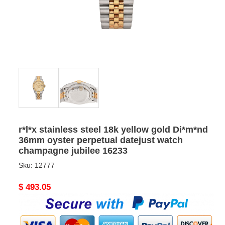
r*l*x stainless steel 18k yellow gold Di*m*nd
36mm oyster perpetual datejust watch
champagne jubilee 16233
Sku:
12777
Original
$ 493.05
price