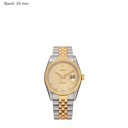
Band: 19 mm