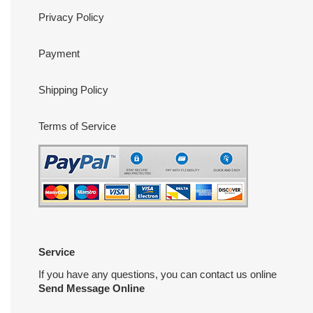
Privacy Policy
Payment
Shipping Policy
Terms of Service
Service
If you have any questions, you can contact us online
Send Message Online