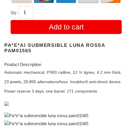
Qty:
Add to cart
PA*E*AI SUBMERSIBLE LUNA ROSSA
PAM01565
Product Description
Automatic mechanical, P.900 calibre, 12 ½ lignes, 4.2 mm thick,
23 jewels, 28,800 alternations/hour. Incabloc® anti-shock device.
Power reserve 3 days, one barrel. 171 components