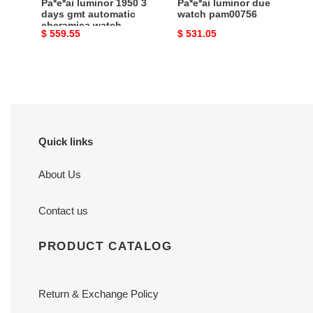
Pa*e*ai luminor 1950 3
Pa*e*ai luminor due
pam00441
days gmt automatic
watch pam00756
cheramica watch
Original
$ 559.55
Original
$ 531.05
pam00441
price
price
Quick links
About Us
Contact us
PRODUCT CATALOG
Return & Exchange Policy