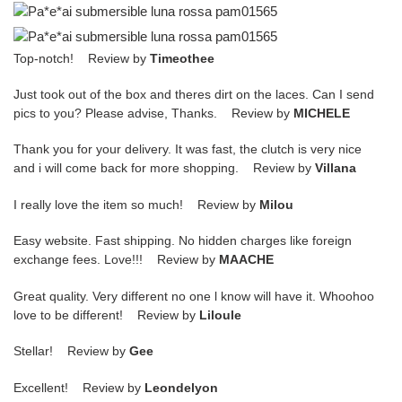
Top-notch! Review by
Timeothee
Just took out of the box and theres dirt on the laces. Can I send
pics to you? Please advise, Thanks. Review by
MICHELE
Thank you for your delivery. It was fast, the clutch is very nice
and i will come back for more shopping. Review by
Villana
I really love the item so much! Review by
Milou
Easy website. Fast shipping. No hidden charges like foreign
exchange fees. Love!!! Review by
MAACHE
Great quality. Very different no one l know will have it. Whoohoo
love to be different! Review by
Liloule
Stellar! Review by
Gee
Excellent! Review by
Leondelyon