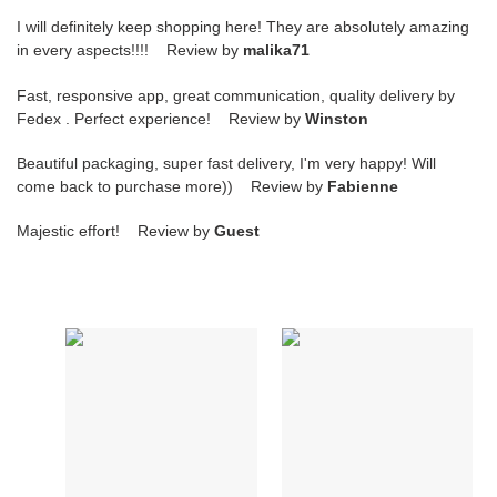
I will definitely keep shopping here! They are absolutely amazing
in every aspects!!!! Review by
malika71
Fast, responsive app, great communication, quality delivery by
Fedex . Perfect experience! Review by
Winston
Beautiful packaging, super fast delivery, I'm very happy! Will
come back to purchase more)) Review by
Fabienne
Majestic effort! Review by
Guest
Pa*e*ai
Pa*e*ai
luminor
luminor
marina
due
stainless
3
steel
jours
self
automatique
winding
38