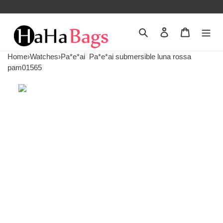
Search
Contact us
Shopping 
Home
›
Watches
›
Pa*e*ai
Pa*e*ai submersible luna rossa
pam01565