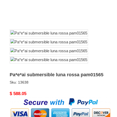
Pa*e*ai submersible luna rossa pam01565
Sku:
13638
Original
$ 588.05
price