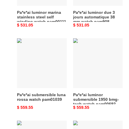
watch
mm
pam00111
watch
Pa*e*ai luminor marina
Pa*e*ai luminor due 3
pam908
stainless steel self
jours automatique 38
winding watch pam00111
mm watch pam908
Original
$ 531.05
Original
$ 531.05
price
price
Pa*e*ai
Pa*e*ai
submersible
luminor
luna
submersible
rossa
1950
watch
bmg-
pam01039
tech
watch
pam00692
Pa*e*ai submersible luna
Pa*e*ai luminor
rossa watch pam01039
submersible 1950 bmg-
tech watch pam00692
Original
$ 559.55
Original
$ 559.55
price
price
Pa*e*ai
Pa*e*ai